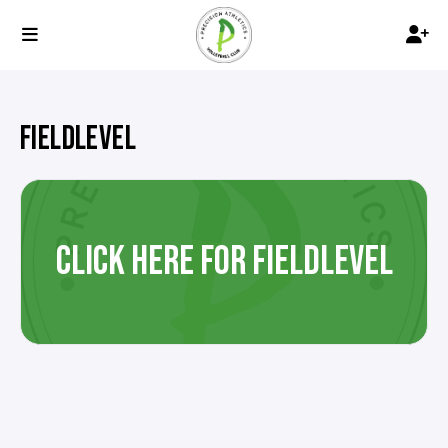
FIELDLEVEL
CLICK HERE FOR FIELDLEVEL