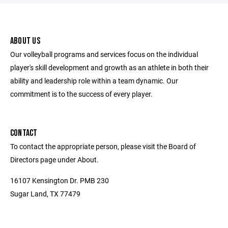
ABOUT US
Our volleyball programs and services focus on the individual
player's skill development and growth as an athlete in both their
ability and leadership role within a team dynamic. Our
commitment is to the success of every player.
CONTACT
To contact the appropriate person, please visit the Board of
Directors page under About.
16107 Kensington Dr. PMB 230
Sugar Land, TX 77479